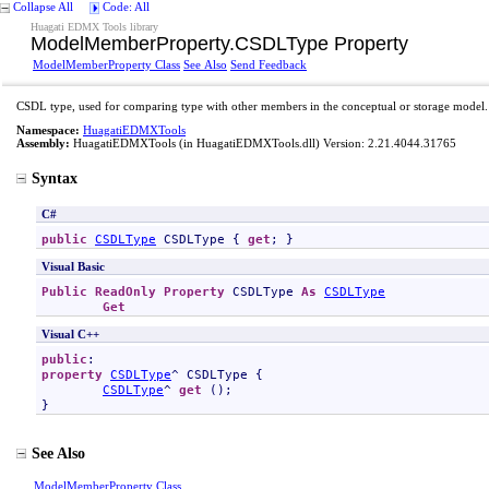
Collapse All
Code: All
Huagati EDMX Tools library
ModelMemberProperty
.
CSDLType Property
ModelMemberProperty Class
See Also
Send Feedback
CSDL type, used for comparing type with other members in the conceptual or storage model.
Namespace:
HuagatiEDMXTools
Assembly:
HuagatiEDMXTools
(in HuagatiEDMXTools.dll) Version: 2.21.4044.31765
Syntax
C#
public
CSDLType
CSDLType
 { 
get
; }
Visual Basic
Public
ReadOnly
Property
CSDLType
As
CSDLType
Get
Visual C++
public
property
CSDLType
^ 
CSDLType
 {

CSDLType
^ 
get
 ();

}
See Also
ModelMemberProperty Class