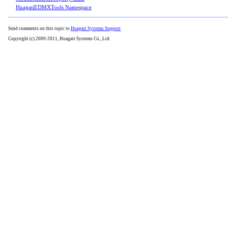
HuagatiEDMXTools Namespace
Send comments on this topic to
Huagati Systems Support
Copyright (c) 2009-2011, Huagati Systems Co., Ltd.