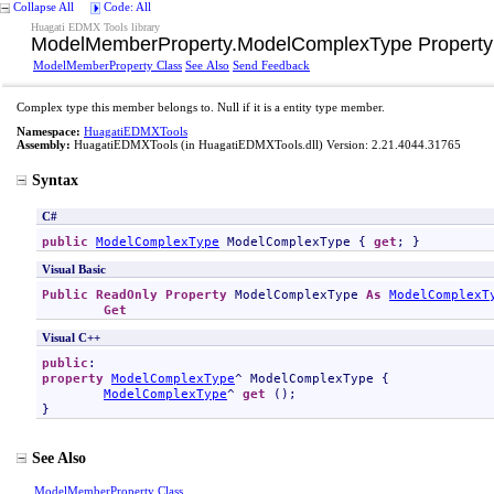
Collapse All
Code: All
Huagati EDMX Tools library
ModelMemberProperty
.
ModelComplexType Property
ModelMemberProperty Class
See Also
Send Feedback
Complex type this member belongs to. Null if it is a entity type member.
Namespace:
HuagatiEDMXTools
Assembly:
HuagatiEDMXTools
(in HuagatiEDMXTools.dll) Version: 2.21.4044.31765
Syntax
C#
public
ModelComplexType
ModelComplexType
 { 
get
; }
Visual Basic
Public
ReadOnly
Property
ModelComplexType
As
ModelComplexT
Get
Visual C++
public
property
ModelComplexType
^ 
ModelComplexType
 {

ModelComplexType
^ 
get
 ();

}
See Also
ModelMemberProperty Class