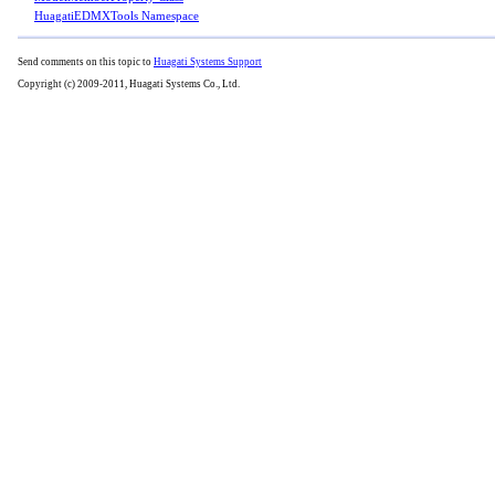
HuagatiEDMXTools Namespace
Send comments on this topic to
Huagati Systems Support
Copyright (c) 2009-2011, Huagati Systems Co., Ltd.