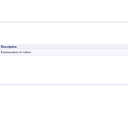
Description
Enumeration of values