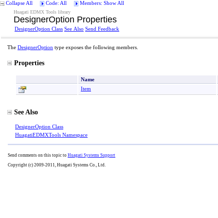
Collapse All
Code: All
Members: Show All
Huagati EDMX Tools library
DesignerOption Properties
DesignerOption Class
See Also
Send Feedback
The
DesignerOption
type exposes the following members.
Properties
Name
Item
See Also
DesignerOption Class
HuagatiEDMXTools Namespace
Send comments on this topic to
Huagati Systems Support
Copyright (c) 2009-2011, Huagati Systems Co., Ltd.