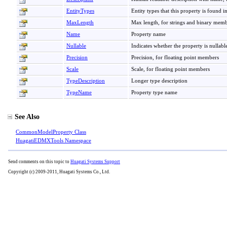
EntityTypes
Entity types that this property is found i
MaxLength
Max length, for strings and binary mem
Name
Property name
Nullable
Indicates whether the property is nullabl
Precision
Precision, for floating point members
Scale
Scale, for floating point members
TypeDescription
Longer type description
TypeName
Property type name
See Also
CommonModelProperty Class
HuagatiEDMXTools Namespace
Send comments on this topic to
Huagati Systems Support
Copyright (c) 2009-2011, Huagati Systems Co., Ltd.