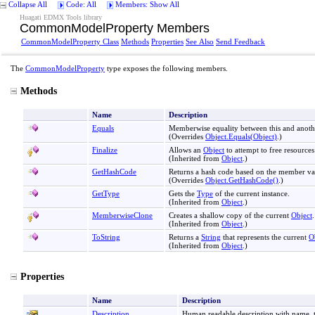
Collapse All
Code: All
Members: Show All
Huagati EDMX Tools library
CommonModelProperty Members
CommonModelProperty Class
Methods
Properties
See Also
Send Feedback
The
CommonModelProperty
type exposes the following members.
Methods
Name
Description
Equals
Memberwise equality between this and another
(Overrides
Object
.
Equals(Object)
.)
Finalize
Allows an
Object
to attempt to free resource
(Inherited from
Object
.)
GetHashCode
Returns a hash code based on the member valu
(Overrides
Object
.
GetHashCode
()
.)
GetType
Gets the
Type
of the current instance.
(Inherited from
Object
.)
MemberwiseClone
Creates a shallow copy of the current
Object
.
(Inherited from
Object
.)
ToString
Returns a
String
that represents the current
O
(Inherited from
Object
.)
Properties
Name
Description
Description
Human readable description with name, ty