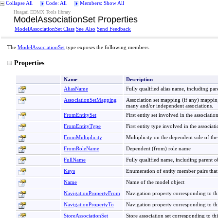
Collapse All
Code: All
Members: Show All
Huagati EDMX Tools library
ModelAssociationSet Properties
ModelAssociationSet Class
See Also
Send Feedback
The
ModelAssociationSet
type exposes the following members.
Properties
Name
Description
AliasName
Fully qualified alias name, including pare
AssociationSetMapping
Association set mapping (if any) mapping
many and/or independent associations.
FromEntitySet
First entity set involved in the associati
FromEntityType
First entity type involved in the associat
FromMultiplicity
Multiplicity on the dependent side of the
FromRoleName
Dependent (from) role name
FullName
Fully qualified name, including parent o
Keys
Enumeration of entity member pairs that 
Name
Name of the model object
NavigationPropertyFrom
Navigation property corresponding to thi
NavigationPropertyTo
Navigation property corresponding to this
StoreAssociationSet
Store association set corresponding to t