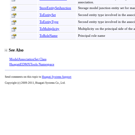
association.
StoreEntitySetJunction
Storage model junction entity set for m
ToEntitySet
Second entity type involved in the associ
ToEntityType
Second entity type involved in the associ
ToMultiplicity
Multiplicity on the principal side of the 
ToRoleName
Principal role name
See Also
ModelAssociationSet Class
HuagatiEDMXTools Namespace
Send comments on this topic to
Huagati Systems Support
Copyright (c) 2009-2011, Huagati Systems Co., Ltd.