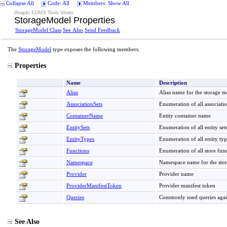
Collapse All
Code: All
Members: Show All
Huagati EDMX Tools library
StorageModel Properties
StorageModel Class
See Also
Send Feedback
The
StorageModel
type exposes the following members.
Properties
Name
Description
Alias
Alias name for the storage m
AssociationSets
Enumeration of all associatio
ContainerName
Entity container name
EntitySets
Enumeration of all entity sets
EntityTypes
Enumeration of all entity typ
Functions
Enumeration of all store func
Namespace
Namespace name for the sto
Provider
Provider name
ProviderManifestToken
Provider manifest token
Queries
Commonly used queries again
See Also