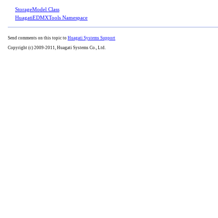
StorageModel Class
HuagatiEDMXTools Namespace
Send comments on this topic to
Huagati Systems Support
Copyright (c) 2009-2011, Huagati Systems Co., Ltd.