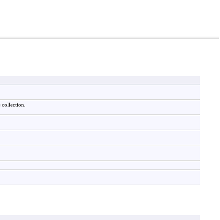
 collection.