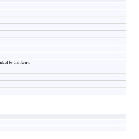
added by this library.