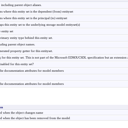
 including parent object aliases.
s where this entity set is the dependent (from) entityset
 where this entity set is the principal (to) entityset
ps this entity set to the underlying storage model entityset(s)
 entity set
rimary entity type behind this entity set.
luding parent object names.
nerated property getter for this entityset.
ng for this entity set. This is not part of the Microsoft EDMX/CSDL specification but an extension 
sabled for this entity set?
 the documentation attributes for model members
f the documentation attributes for model members
on
ed when the object changes name
ed when the object has been removed from the model