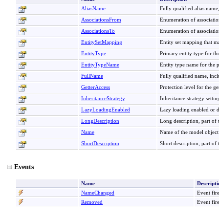
AliasName
Fully qualified alias name,
AssociationsFrom
Enumeration of association
AssociationsTo
Enumeration of associations
EntitySetMapping
Entity set mapping that ma
EntityType
Primary entity type for the
EntityTypeName
Entity type name for the p
FullName
Fully qualified name, inc
GetterAccess
Protection level for the ge
InheritanceStrategy
Inheritance strategy setti
LazyLoadingEnabled
Lazy loading enabled or di
LongDescription
Long description, part of
Name
Name of the model object
ShortDescription
Short description, part o
Events
Name
Descripti
NameChanged
Event fir
Removed
Event fir