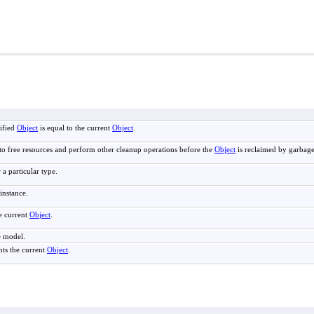
ified
Object
is equal to the current
Object
.
to free resources and perform other cleanup operations before the
Object
is reclaimed by garbage
 a particular type.
instance.
e current
Object
.
e model.
nts the current
Object
.