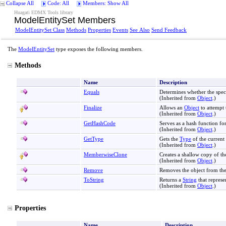
Collapse All
Code: All
Members: Show All
Huagati EDMX Tools library
ModelEntitySet Members
ModelEntitySet Class
Methods
Properties
Events
See Also
Send Feedback
The
ModelEntitySet
type exposes the following members.
Methods
Name
Description
Equals
Determines whether the spec
(Inherited from
Object
.)
Finalize
Allows an
Object
to attempt 
(Inherited from
Object
.)
GetHashCode
Serves as a hash function for
(Inherited from
Object
.)
GetType
Gets the
Type
of the current 
(Inherited from
Object
.)
MemberwiseClone
Creates a shallow copy of th
(Inherited from
Object
.)
Remove
Removes the object from th
ToString
Returns a
String
that represe
(Inherited from
Object
.)
Properties
Name
Description