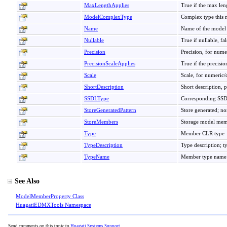
MaxLengthApplies
True if the max lengt
ModelComplexType
Complex type this m
Name
Name of the model 
Nullable
True if nullable, fal
Precision
Precision, for nume
PrecisionScaleApplies
True if the precisio
Scale
Scale, for numeric/
ShortDescription
Short description, 
SSDLType
Corresponding SS
StoreGeneratedPattern
Store generated; no
StoreMembers
Storage model mem
Type
Member CLR type
TypeDescription
Type description; t
TypeName
Member type name
See Also
ModelMemberProperty Class
HuagatiEDMXTools Namespace
Send comments on this topic to
Huagati Systems Support