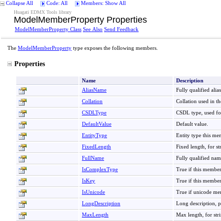
Collapse All
Code: All
Members: Show All
Huagati EDMX Tools library
ModelMemberProperty Properties
ModelMemberProperty Class
See Also
Send Feedback
The
ModelMemberProperty
type exposes the following members.
Properties
Name
Description
AliasName
Fully qualified alia
Collation
Collation used in 
CSDLType
CSDL type, used fo
DefaultValue
Default value.
EntityType
Entity type this me
FixedLength
Fixed length, for st
FullName
Fully qualified nam
IsComplexType
True if this member
IsKey
True if this member 
IsUnicode
True if unicode mem
LongDescription
Long description, p
MaxLength
Max length, for str