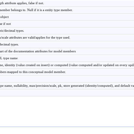
h attribute applies, false if not.
ember belongs to. Null if it is a entity type member.
object
se if not
ric/decimal types.
n/scale attributes are valid/applies for the type used.
decimal types.
part of the documentation attributes for model members
DL type name
ne, identity (value created on insert) or computed (value computed and/or updated on every upd
bers mapped to this conceptual model member.
ype name, nullability, max/precision/scale, pk, store generated (identity/computed), and default v