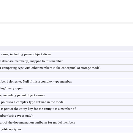
s name, including parent object aliases
the database member(s) mapped to this member.
r comparing type with other members in the conceptual or storage model.
mber belongs to. Null if it is a complex type member.
ring/binary types.
e, including parent object names.
 points to a complex type defined in the model
is part of the entity key for the entity it is a member of.
ber (string types only).
art of the documentation attributes for model members
ing/binary types.